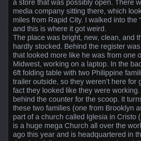
a store that was possibly open. There w
media company sitting there, which look
miles from Rapid City. I walked into the
and this is where it got weird.
The place was bright, new, clean, and 
hardly stocked. Behind the register was
that looked more like he was from one o
Midwest, working on a laptop. In the ba
6ft folding table with two Philippine fam
trailer outside, so they weren’t here for
fact they looked like they were working
behind the counter for the scoop. It turn
these two families (one from Brooklyn 
part of a church called Iglesia in Cristo 
is a huge mega Church all over the worl
ago this year and is headquartered in t