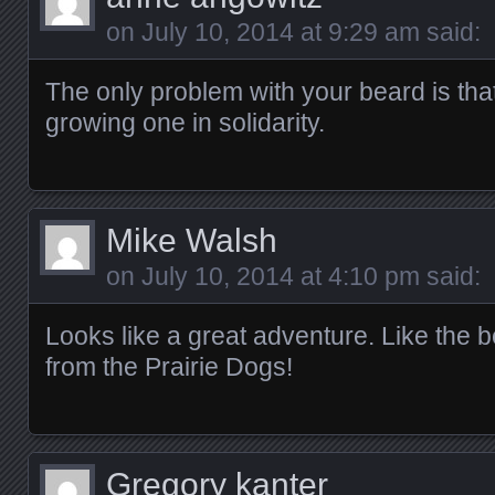
on
July 10, 2014 at 9:29 am
said:
The only problem with your beard is tha
growing one in solidarity.
Mike Walsh
on
July 10, 2014 at 4:10 pm
said:
Looks like a great adventure. Like the
from the Prairie Dogs!
Gregory kanter