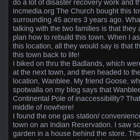
do a lot of disaster recovery work and th
incmedia.org The Church bought this t
surrounding 45 acres 3 years ago. What
talking with the two families is that they
plan how to rebuild this town. When I 
this location, all they would say is that 
this town back to life!
I biked on thru the Badlands, which wer
at the next town, and then headed to th
location, Wanblee. My friend Goose, wh
spotwalla on my blog says that Wanblee 
Continental Pole of inaccessibility? Tha
middle of nowhere!
I found the one gas station/ convenience
town on an Indian Reservation. I saw 
garden in a house behind the store. T