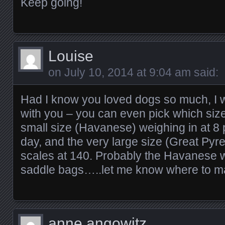
Keep going!
Louise
on
July 10, 2014 at 9:04 am
said:
Had I know you loved dogs so much, I 
with you – you can even pick which size
small size (Havanese) weighing in at 8
day, and the very large size (Great Pyre
scales at 140. Probably the Havanese wou
saddle bags…..let me know where to ma
anne angowitz