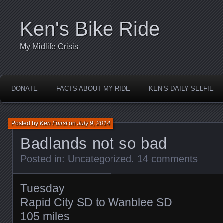
Ken's Bike Ride
My Midlife Crisis
DONATE
FACTS ABOUT MY RIDE
KEN’S DAILY SELFIE
Posted by
Ken Fuirst
on
July 9, 2014
Badlands not so bad
Posted in:
Uncategorized
.
14 comments
Tuesday
Rapid City SD to Wanblee SD
105 miles