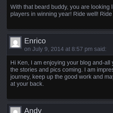
With that beard buddy, you are looking 
players in winning year! Ride well! Ride
Enrico
on
July 9, 2014 at 8:57 pm
said:
Hi Ken, I am enjoying your blog and-all
the stories and pics coming. I am impre
journey, keep up the good work and ma
at your back.
Andy