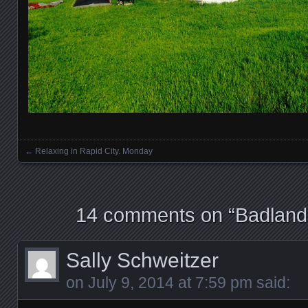
←
Relaxing in Rapid City. Monday
Posts navigation
14 comments on “
Badland
Sally Schweitzer
on
July 9, 2014 at 7:59 pm
said: