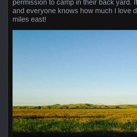
permission to camp in their back yard. I
and everyone knows how much I love do
miles east!