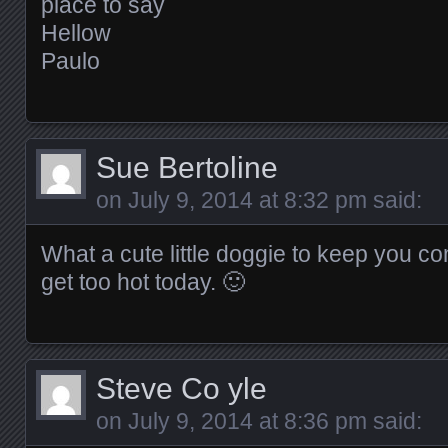
place to say
Hellow
Paulo
Sue Bertoline
on
July 9, 2014 at 8:32 pm
said:
What a cute little doggie to keep you co
get too hot today. 🙂
Steve Co yle
on
July 9, 2014 at 8:36 pm
said: