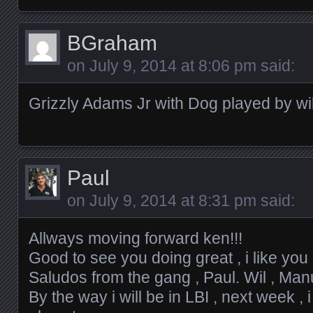
BGraham
on
July 9, 2014 at 8:06 pm
said:
Grizzly Adams Jr with Dog played by wi
Paul
on
July 9, 2014 at 8:31 pm
said:
Allways moving forward ken!!!
Good to see you doing great , i like yo
Saludos from the gang , Paul. Wil , Manu.
By the way i will be in LBI , next week , i