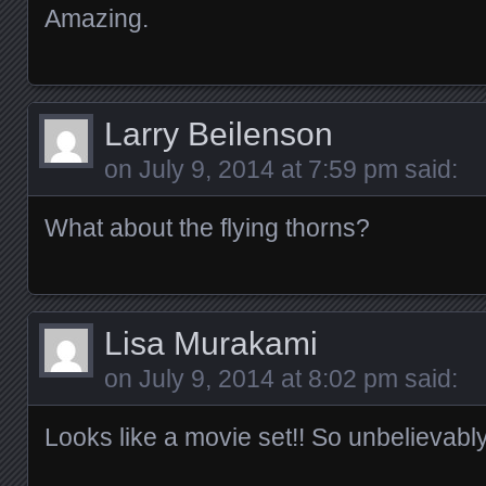
Amazing.
Larry Beilenson
on
July 9, 2014 at 7:59 pm
said:
What about the flying thorns?
Lisa Murakami
on
July 9, 2014 at 8:02 pm
said:
Looks like a movie set!! So unbelievably