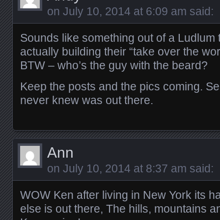
on
July 10, 2014 at 6:09 am
said:
Sounds like something out of a Ludlum th
actually building their “take over the wo
BTW – who’s the guy with the beard?
Keep the posts and the pics coming. See
never knew was out there.
Ann
on
July 10, 2014 at 8:37 am
said:
WOW Ken after living in New York its ha
else is out there, The hills, mountains an