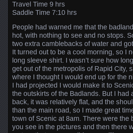
Travel Time 9 hrs
Saddle Time 7:10 hrs
People had warned me that the badland
hot, with nothing to see and no stops. S
two extra camblebacks of water and got
It turned out to be a cool morning, so I
long sleeve shirt. I wasn’t sure how lon
get out of the metropolis of Rapid City, 
where I thought I would end up for the n
I had projected I would make it to Sceni
the outskirts of the Badlands. But I had a
back, it was relatively flat, and the sh
than the main road, so I made great time.
town of Scenic at 8am. There were the 
you see in the pictures and then there w