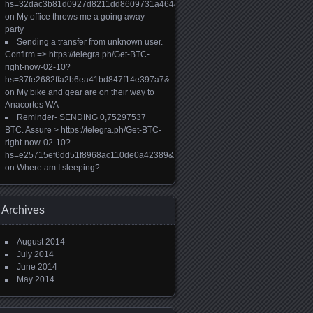
hs=32dac3b81d0927d8211dd8609731a464&
on
My office throws me a going away
party
Sending a transfer from unknown user.
Confirm => https://telegra.ph/Get-BTC-
right-now-02-10?
hs=37fe2682ffa2b6ea41bd847f14e397a7&
on
My bike and gear are on their way to
Anacortes WA
Reminder- SENDING 0,75297537
BTC. Assure > https://telegra.ph/Get-BTC-
right-now-02-10?
hs=e25715ef6dd51f8968ac110de0a42389&
on
Where am I sleeping?
Archives
August 2014
July 2014
June 2014
May 2014