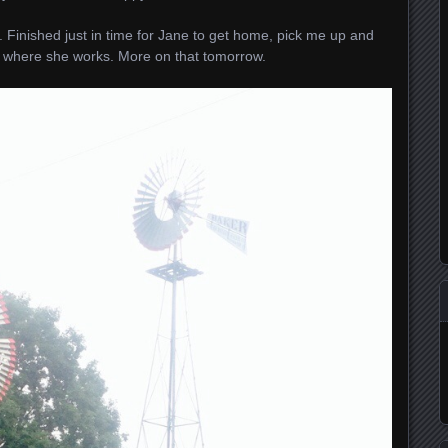
Finished just in time for Jane to get home, pick me up and
 where she works. More on that tomorrow.