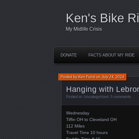
Ken's Bike R
My Midlife Crisis
DONATE
FACTS ABOUT MY RIDE
Posted by
Ken Fuirst
on
July 24, 2014
Hanging with Lebro
Posted in:
Uncategorized
.
5 comments
Wednesday
Tiffin OH to Cleveland OH
112 Miles
Travel Time 10 hours