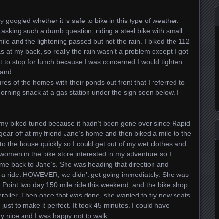
 googled whether it is safe to bike in this type of weather.
asking such a dumb question, riding a steel bike with small
 while and the lightening passed but not the rain. I biked the 112
as at my back, so really the rain wasn’t a problem except I got
not to stop for lunch because I was concerned I would tighten
land.
es of the homes with their ponds out front that I referred to
orning snack at a gas station under the sign seen below. I
 my biked tuned because it hadn’t been gone over since Rapid
gear off at my friend Jane’s home and then biked a mile to the
 to the house quickly so I could get out of my wet clothes and
women in the bike store interested in my adventure so I
 me back to Jane’s. She was heading that direction and
 a ride. HOWEVER, we didn’t get going immediately. She was
to Point two day 150 mile ride this weekend, and the bike shop
derailer. Then once that was done, she wanted to try new seats
just to make it perfect. It took 45 minutes. I could have
y nice and I was happy not to walk.