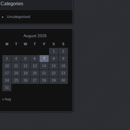
Categories
Uncategorized
August 2026
M
T
W
T
F
S
S
1
2
3
4
5
6
7
8
9
10
11
12
13
14
15
16
17
18
19
20
21
22
23
24
25
26
27
28
29
30
31
« Aug