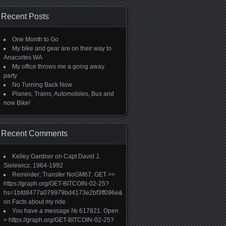
Recent Posts
One Month to Go
My bike and gear are on their way to
Anacortes WA
My office throws me a going away
party
No Turning Back Now
Planes, Trains, Automobiles, Bus and
now Bike!
Recent Comments
Kelley Gardner
on
Capt David J.
Sielewicz. 1964-1992
Reminder; Transfer NoGM67. GET >>
https://graph.org/GET-BITCOIN-02-25?
hs=1bfd8477a079979bd4173e2bf3ff096e&
on
Facts about my ride
You have a message № 617821. Open
> https://graph.org/GET-BITCOIN-02-25?