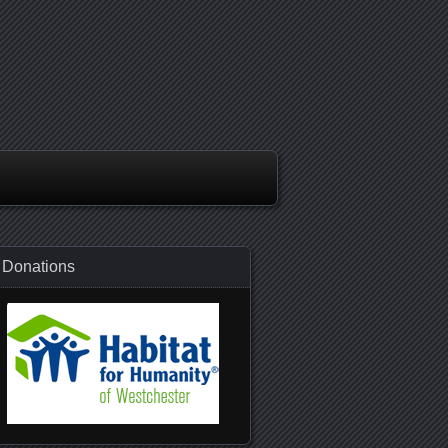
Donations