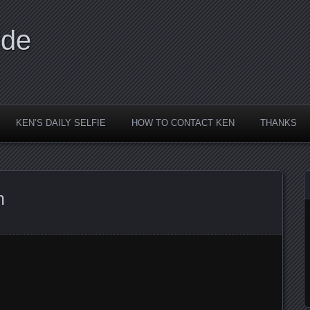
ide
KEN’S DAILY SELFIE
HOW TO CONTACT KEN
THANKS
n