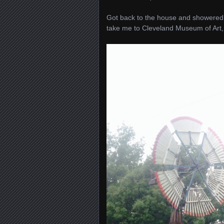
Got back to the house and showered. 
take me to Cleveland Museum of Art,