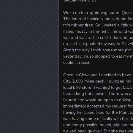
Saddle Time 8:15
Woke up to a lightening storm. Quickly
The internet basically mocked me for 
thin rubber tires. So I waited a little
miles, mostly in the rain. The wind w
wet and was a little cold. I decided 
up, so I just pushed my way to Cleve
Along the way I took some more pictur
yesterday. I also stopped to eat my m
couldn’t resist.
Once in Cleveland I decided to have
City, 1,000 miles back. I dumped my 
local bike store. I wanted to get back
take a long hot shower. There was a 
figured she would be open to driving
immediately accepted my request for
having her biked fixed for the Point 
was having some difficulty with her 
and every possible height adjustment 
walked back quicker! But she was ver