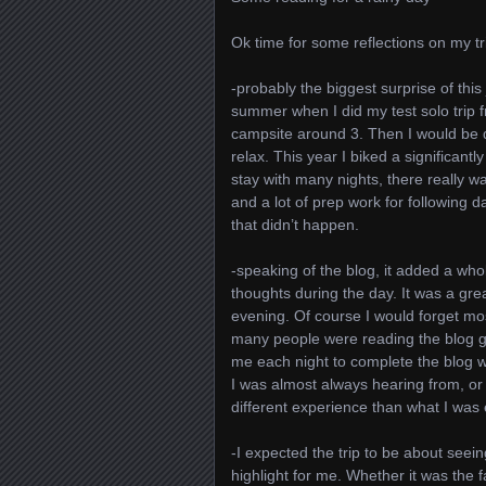
Ok time for some reflections on my tr
-probably the biggest surprise of this 
summer when I did my test solo trip 
campsite around 3. Then I would be 
relax. This year I biked a significant
stay with many nights, there really w
and a lot of prep work for following 
that didn’t happen.
-speaking of the blog, it added a whol
thoughts during the day. It was a grea
evening. Of course I would forget mo
many people were reading the blog gav
me each night to complete the blog was 
I was almost always hearing from, or
different experience than what I was 
-I expected the trip to be about seei
highlight for me. Whether it was the 