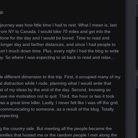
ip:
journey was how little time I had to rest. What I mean is, last
from NY to Canada, I would bike 70 miles and get into the
done for the day and I would be bored. Time to read and
ly longer day and farther distances, and since I had people to
asn’t much down time. Plus, every night I had the blog to write
day. So where I was expecting to sit back to read and relax…
e different dimension to this trip. First, it occupied many of my
t distraction while I rode, planning what I would write that
st of my ideas by the end of the day. Second, knowing so
e me motivation not to quit. Third, the hour or two it took
a great time killer. Lastly, I never felt like I was off the grid.
 communicating to someone, as a result of the blog. Totally
expecting.
ng the country side. But meeting all the people became the
families that hosted me or the random people I met along the