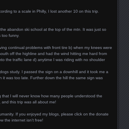
rding to a scale in Philly, I lost another 10 on this trip.
the abandon ski school at the top of the mtn. It was just so
 too funny.
ing continual problems with front tire b) when my knees were
uth off the highline and had the wind hitting me hard from
nto the traffic lane d) anytime I was riding with no shoulder
 dogs study. I passed the sign on a downhill and it took me a
n it was too late. Further down the hill the same sign was
og that I will never know how many people understood the
 and this trip was all about me!
Humanity. If you enjoyed my blogs, please click on the donate
the internet isn’t free!