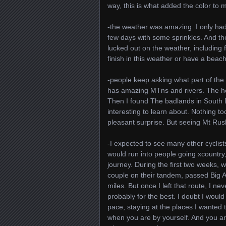
way, this is what added the color to 
-the weather was amazing. I only had
few days with some sprinkles. And the
lucked out on the weather, including f
finish in this weather or have a beac
-people keep asking what part of the c
has amazing MTns and rivers. The he
Then I found The badlands in South D
interesting to learn about. Nothing to
pleasant surprise. But seeing Mt Ru
-I expected to see many other cyclis
would run into people going xcountry
journey. During the first two weeks, 
couple on their tandem, passed Big A
miles. But once I left that route, I n
probably for the best. I doubt I wou
pace, staying at the places I wanted 
when you are by yourself. And you ar