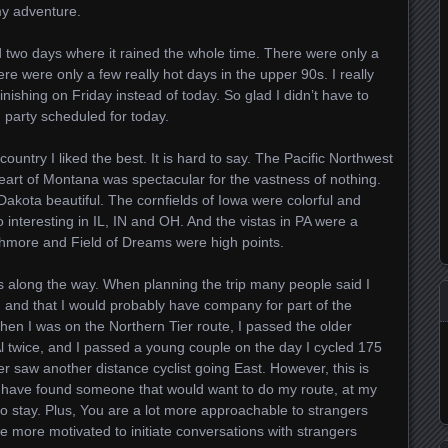
my adventure.
 two days where it rained the whole time. There were only a
re were only a few really hot days in the upper 90s. I really
inishing on Friday instead of today. So glad I didn’t have to
h party scheduled for today.
ountry I liked the best. It is hard to say. The Pacific Northwest
art of Montana was spectacular for the vastness of nothing.
akota beautiful. The cornfields of Iowa were colorful and
o interesting in IL, IN and OH. And the vistas in PA were a
shmore and Field of Dreams were high points.
ts along the way. When planning the trip many people said I
, and that I would probably have company for part of the
when I was on the Northern Tier route, I passed the older
l twice, and I passed a young couple on the day I cycled 175
ever saw another distance cyclist going East. However, this is
ld have found someone that would want to do my route, at my
to stay. Plus, You are a lot more approachable to strangers
e more motivated to initiate conversations with strangers