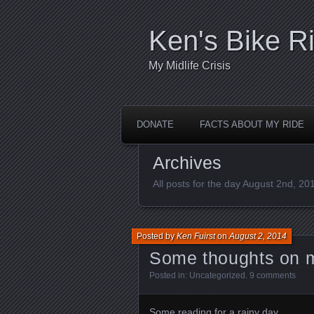
Ken's Bike R
My Midlife Crisis
DONATE
FACTS ABOUT MY RIDE
Archives
All posts for the day August 2nd, 20
Posted by
Ken Fuirst
on
August 2, 2014
Some thoughts on 
Posted in:
Uncategorized
.
9 comments
Some reading for a rainy day