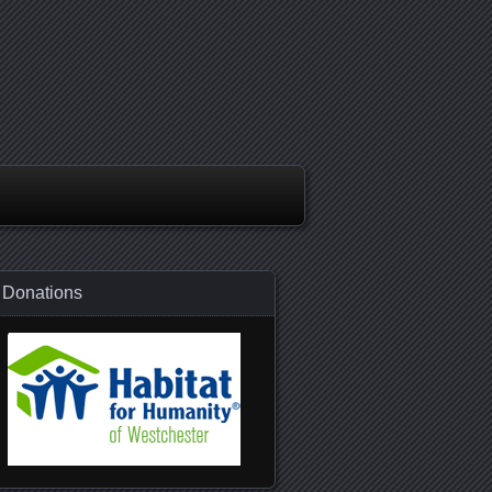
Donations