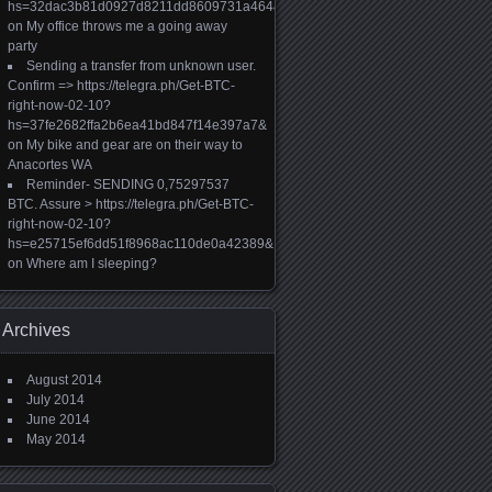
hs=32dac3b81d0927d8211dd8609731a464&
on
My office throws me a going away
party
Sending a transfer from unknown user.
Confirm => https://telegra.ph/Get-BTC-
right-now-02-10?
hs=37fe2682ffa2b6ea41bd847f14e397a7&
on
My bike and gear are on their way to
Anacortes WA
Reminder- SENDING 0,75297537
BTC. Assure > https://telegra.ph/Get-BTC-
right-now-02-10?
hs=e25715ef6dd51f8968ac110de0a42389&
on
Where am I sleeping?
Archives
August 2014
July 2014
June 2014
May 2014