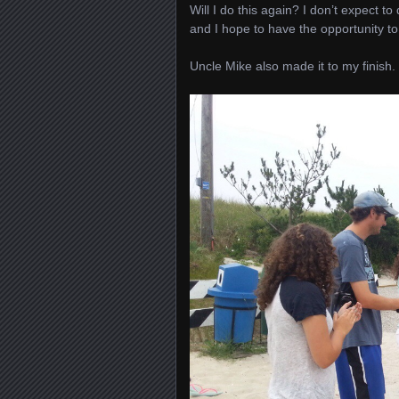
Will I do this again? I don’t expect to
and I hope to have the opportunity t
Uncle Mike also made it to my finish