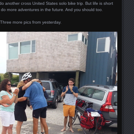
 do another cross United States solo bike trip. But life is short
o do more adventures in the future. And you should too.
. Three more pics from yesterday.