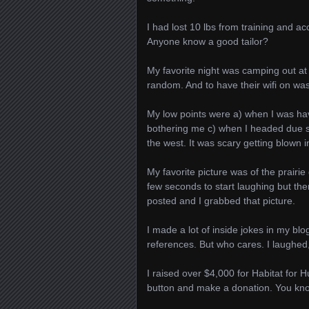
I had lost 10 lbs from training and acco
Anyone know a good tailor?
My favorite night was camping out at 
random. And to have their wifi on was
My low points were a) when I was hav
bothering me c) when I headed due so
the west. It was scary getting blown i
My favorite picture was of the prairie
few seconds to start laughing but the
posted and I grabbed that picture.
I made a lot of inside jokes in my bl
references. But who cares. I laughed,
I raised over $4,000 for Habitat for 
button and make a donation. You know 