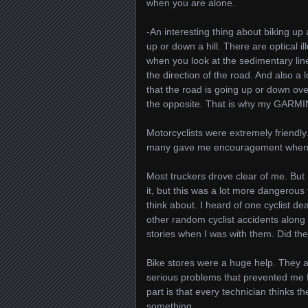
when you are alone.
-An interesting thing about biking u
up or down a hill. There are optical i
when you look at the sedimentary lines
the direction of the road. And also a
that the road is going up or down over
the opposite. That is why my GARMIN 
Motorcyclists were extremely friendl
many gave me encouragement when th
Most truckers drove clear of me. But
it, but this was a lot more dangerous 
think about. I heard of one cyclist 
other random cyclist accidents along 
stories when I was with them. Did the
Bike stores were a huge help. They a
serious problems that prevented me f
part is that every technician thinks
something.