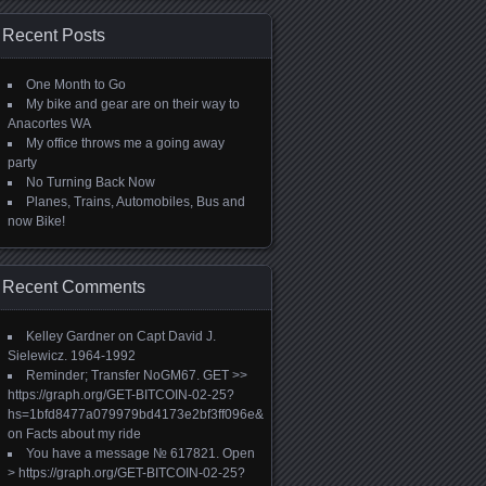
Recent Posts
One Month to Go
My bike and gear are on their way to
Anacortes WA
My office throws me a going away
party
No Turning Back Now
Planes, Trains, Automobiles, Bus and
now Bike!
Recent Comments
Kelley Gardner
on
Capt David J.
Sielewicz. 1964-1992
Reminder; Transfer NoGM67. GET >>
https://graph.org/GET-BITCOIN-02-25?
hs=1bfd8477a079979bd4173e2bf3ff096e&
on
Facts about my ride
You have a message № 617821. Open
> https://graph.org/GET-BITCOIN-02-25?