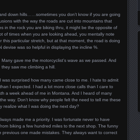
p and down hills……sometimes you don’t know if you are going
llusions with the way the roads are cut into mountains that
 in the rock you are biking thru, it might be the opposite of
 lot of times when you are looking ahead, you mentally note
 this particular stretch, but at that moment, the road is doing
devise was so helpful in displaying the incline %.
y. Many gave me the motorcyclist’s wave as we passed. And
ey saw me climbing a hill.
 I was surprised how many came close to me. I hate to admit
than I expected. I had a lot more close calls than I care to
death a week ahead of me in Montana. And I heard of many
the way. Don’t know why people felt the need to tell me these
y realize what I was doing the next day?
lways made me a priority. I was fortunate never to have
rom biking a few hundred miles to the next shop. The funny
 the previous one made mistakes. They always want to correct