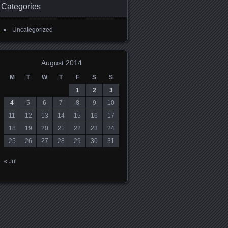
Categories
Uncategorized
August 2014
M
T
W
T
F
S
S
1
2
3
4
5
6
7
8
9
10
11
12
13
14
15
16
17
18
19
20
21
22
23
24
25
26
27
28
29
30
31
« Jul