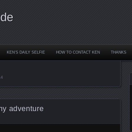
ide
KEN’S DAILY SELFIE
HOW TO CONTACT KEN
THANKS
14
my adventure