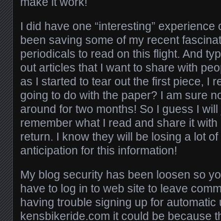
make it work!
I did have one “interesting” experience 
been saving some of my recent fascina
periodicals to read on this flight. And typi
out articles that I want to share with peo
as I started to tear out the first piece, I
going to do with the paper? I am sure not
around for two months! So I guess I will 
remember what I read and share it wit
return. I know they will be losing a lot of
anticipation for this information!
My blog security has been loosen so yo
have to log in to web site to leave comm
having trouble signing up for automatic
kensbikeride.com it could be because the