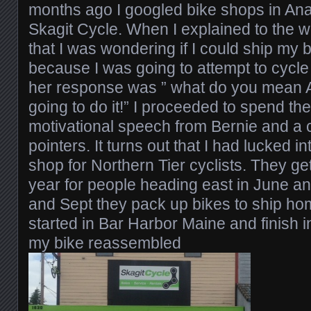
months ago I googled bike shops in An
Skagit Cycle. When I explained to the
that I was wondering if I could ship my b
because I was going to attempt to cycle 
her response was ” what do you mean 
going to do it!” I proceeded to spend th
motivational speech from Bernie and a 
pointers. It turns out that I had lucked in
shop for Northern Tier cyclists. They g
year for people heading east in June an
and Sept they pack up bikes to ship home
started in Bar Harbor Maine and finish 
my bike reassembled