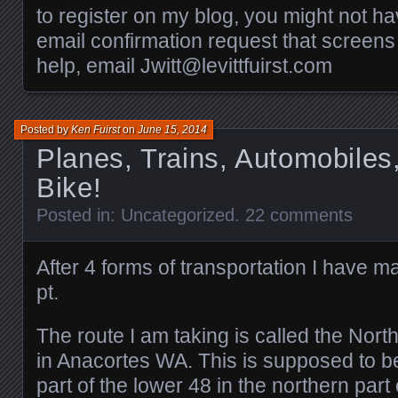
to register on my blog, you might not h
email confirmation request that screens
help, email Jwitt@levittfuirst.com
Posted by
Ken Fuirst
on
June 15, 2014
Planes, Trains, Automobile
Bike!
Posted in:
Uncategorized
.
22 comments
After 4 forms of transportation I have ma
pt.
The route I am taking is called the North
in Anacortes WA. This is supposed to b
part of the lower 48 in the northern part