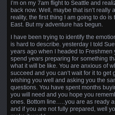
I’m on my 7am flight to Seattle and reali
back now. Well, maybe that isn’t really
reality, the first thing I am going to do 
East. But my adventure has begun.
I have been trying to identify the emotion
is hard to describe. yesterday I told Sue th
years ago when I headed to Freshmen y
spend years preparing for something th
what it will be like. You are anxious of w
succeed and you can’t wait for it to get
wishing you well and asking you the sam
questions. You have spent months buyin
you will need and you hope you remembe
ones. Bottom line…..you are as ready as
and if you are not fully prepared, well yo