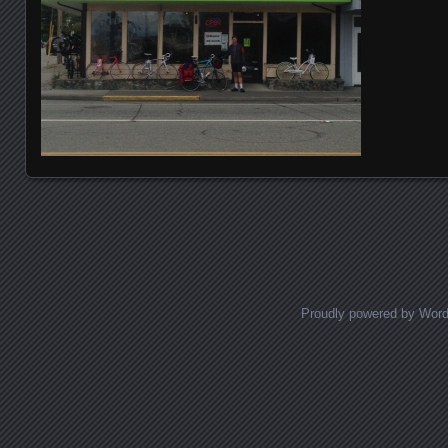
Posts navigation
Proudly powered by Wor