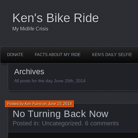
Ken's Bike Ride
My Midlife Crisis
DONATE
FACTS ABOUT MY RIDE
KEN’S DAILY SELFIE
Archives
All posts for the day June 15th, 2014
Posted by
Ken Fuirst
on
June 15, 2014
No Turning Back Now
Posted in:
Uncategorized
.
6 comments