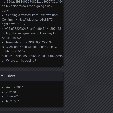
hs=32dac3b81d0927d8211dd8609731a464&
on
My office throws me a going away
party
Sending a transfer from unknown user.
Confirm => https://telegra.ph/Get-BTC-
right-now-02-10?
hs=37fe2682ffa2b6ea41bd847f14e397a7&
on
My bike and gear are on their way to
Anacortes WA
Reminder- SENDING 0,75297537
BTC. Assure > https://telegra.ph/Get-BTC-
right-now-02-10?
hs=e25715ef6dd51f8968ac110de0a42389&
on
Where am I sleeping?
Archives
August 2014
July 2014
June 2014
May 2014