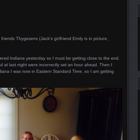
friends Thygesens (Jack’s girlfriend Emily is in picture,
ered Indiana yesterday so I must be getting close to the end.
d at last night were incorrectly set an hour ahead. Then I
diana I was now in Eastern Standard Time, so I am getting