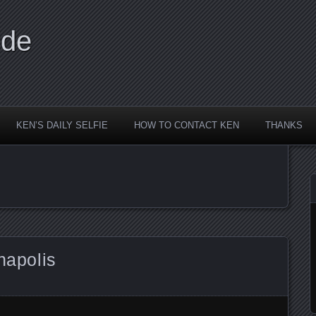
ide
KEN’S DAILY SELFIE
HOW TO CONTACT KEN
THANKS
napolis