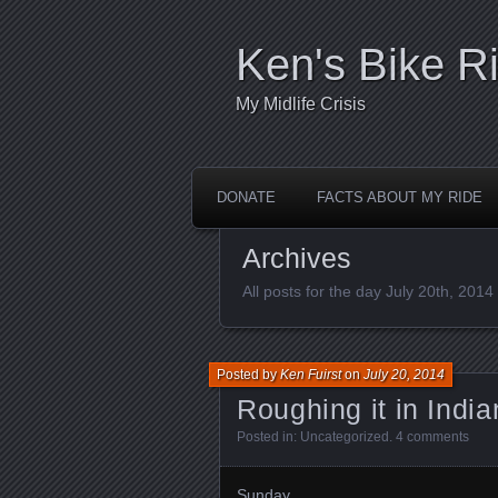
Ken's Bike R
My Midlife Crisis
DONATE
FACTS ABOUT MY RIDE
Archives
All posts for the day July 20th, 2014
Posted by
Ken Fuirst
on
July 20, 2014
Roughing it in India
Posted in:
Uncategorized
.
4 comments
Sunday