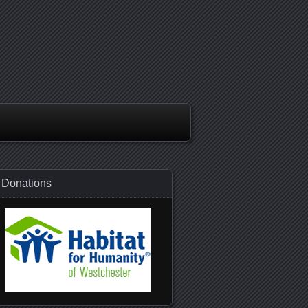
Donations