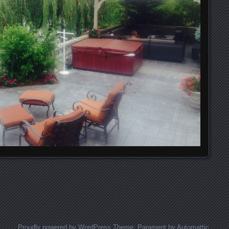
Proudly powered by WordPress
Theme: Parament by
Automattic
.