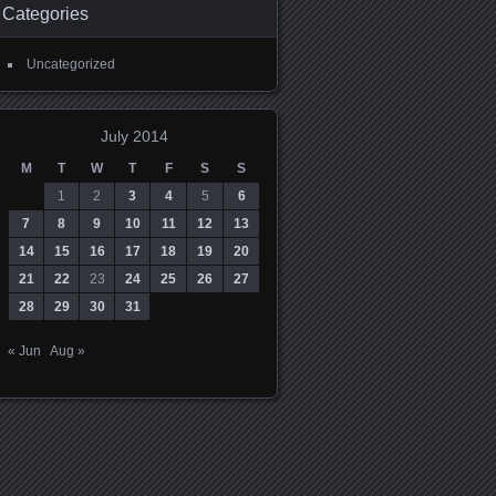
Categories
Uncategorized
July 2014
M
T
W
T
F
S
S
1
2
3
4
5
6
7
8
9
10
11
12
13
14
15
16
17
18
19
20
21
22
23
24
25
26
27
28
29
30
31
« Jun
Aug »