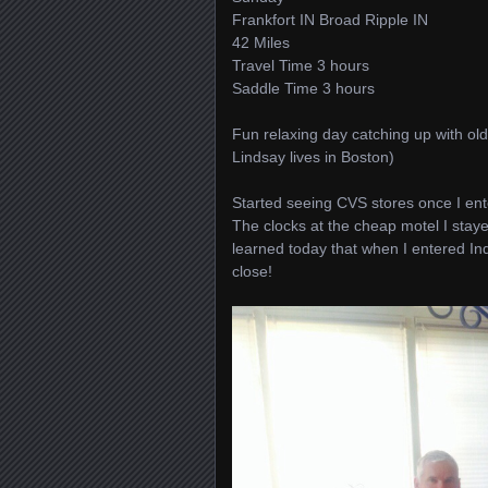
Frankfort IN Broad Ripple IN
42 Miles
Travel Time 3 hours
Saddle Time 3 hours
Fun relaxing day catching up with old 
Lindsay lives in Boston)
Started seeing CVS stores once I ent
The clocks at the cheap motel I staye
learned today that when I entered In
close!