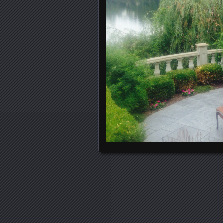
Posts navigation