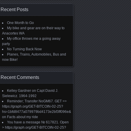
Recent Posts
One Month to Go
My bike and gear are on their way to
Anacortes WA
My office throws me a going away
party
No Turning Back Now
Planes, Trains, Automobiles, Bus and
now Bike!
Recent Comments
Kelley Gardner
on
Capt David J.
Sielewicz. 1964-1992
Reminder; Transfer NoGM67. GET >>
https://graph.org/GET-BITCOIN-02-25?
hs=1bfd8477a079979bd4173e2bf3ff096e&
on
Facts about my ride
You have a message № 617821. Open
> https://graph.org/GET-BITCOIN-02-25?